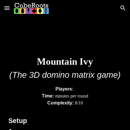
Skip to main content
Skip to navigation
Mountain
Ivy
(The
3D
domino matrix game)
Players:
Time:
minutes per round
Complexity:
8/10
Setup