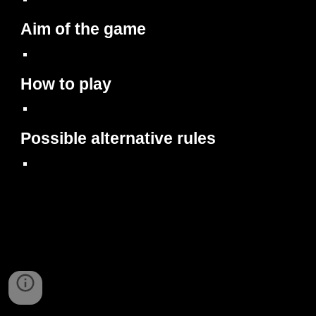
Aim of the game
How to play
Possible alternative rules