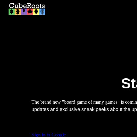
Sk
St
The brand new "board game of many games" is comi
updates and exclusive sneak peeks about the 