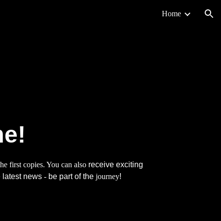
Home
ion
me!
he first copies. You can also
receive exciting
 latest news
-
be part of the
journey
!