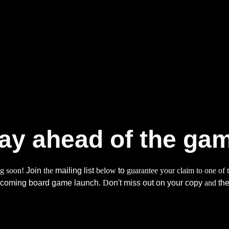
ip to main content
Skip to navigat
ay ahead of the ga
ng soon!
Join
the
mailing list
below
to
guarantee your claim to one of t
upcoming board game launch
. D
on't miss out on your copy
and
the