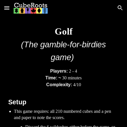
Skip to main content
Skip to navigation
Golf
(The gamble-for-birdies
game)
Players:
2 - 4
Time: ~
30 minutes
Complexity:
4
/10
Setup
This game requires: all 210 numbered cubes and a pen
and paper to note the scores.
Discard the 6 wildcubes either before the game, or