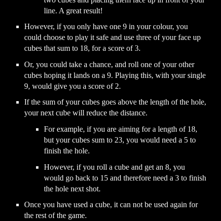
line. A great result!
However, if you only have one 9 in your colour, you
could choose to play it safe and use three of your face up
cubes that sum to 18, for a score of 3.
Or, you could take a chance, and roll one of your other
cubes hoping it lands on a 9. Playing this, with your single
9, would give you a score of 2.
If the sum of your cubes goes above the length of the hole,
your next cube will reduce the distance.
For example, if you are aiming for a length of 18,
but your cubes sum to 23, you would need a 5 to
finish the hole.
However, if you roll a cube and get an 8, you
would go back to 15 and therefore need a 3 to finish
the hole next shot.
Once you have used a cube, it can not be used again for
the rest of the game.