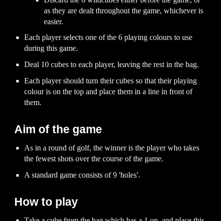
as they are dealt throughout the game, whichever is
easier.
Each player selects one of the 6 playing colours to use
during this game.
Deal 10 cubes to each player, leaving the rest in the bag.
Each player should turn their cubes so that their playing
colour is on the top and place them in a line in front of
them.
Aim of the game
As in a round of golf, the winner is the player who takes
the fewest shots over the course of the game.
A standard game consists of 9 'holes'.
How to play
Take a cube from the bag which has a 1 on, and place this