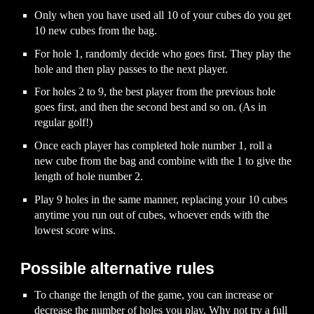
Only when you have used all 10 of your cubes do you get
10 new cubes from the bag.
For hole 1, randomly decide who goes first. They play the
hole and then play passes to the next player.
For holes 2 to 9, the best player from the previous hole
goes first, and then the second best and so on. (As in
regular golf!)
Once each player has completed hole number 1, roll a
new cube from the bag and combine with the 1 to give the
length of hole number 2.
Play 9 holes in the same manner, replacing your 10 cubes
anytime you run out of cubes, whoever ends with the
lowest score wins.
Possible alternative rules
To change the length of the game, you can increase or
decrease the number of
holes
you
play
. Why not try a full