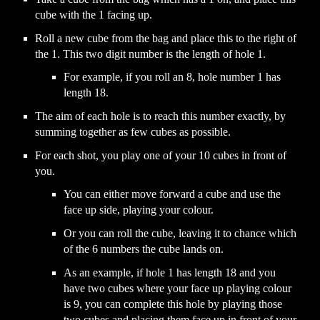
cube with the 1 facing up.
Roll a new cube from the bag and place this to the right of
the 1. This two digit number is the length of hole 1.
For example, if you roll an 8, hole number 1 has
length 18.
The aim of each hole is to reach this number exactly, by
summing together as few cubes as possible.
For each shot, you play one of your 10 cubes in front of
you.
You can either move forward a cube and use the
face up side, playing your colour.
Or you can roll the cube, leaving it to chance which
of the 6 numbers the cube lands on.
As an example, if hole 1 has length 18 and you
have two cubes where your face up playing colour
is 9, you can complete this hole by playing those
two cubes and placing them face up in front of your