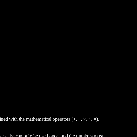
ined with the mathematical operators (+,
–,
×,
÷, =).
ber
cube can only be used once, and the numbers must