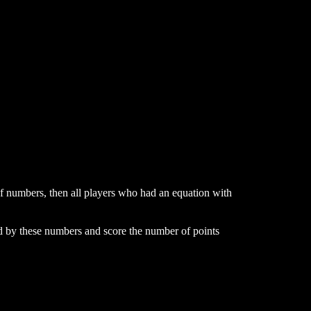
 of numbers, then all players who had an equation with
ed by these numbers and score the number of points