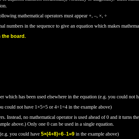
ion.
following mathematical operators must appear
+,
–,
×,
÷
inal numbers in the sequence to give an equation which makes mathemat
 the board.
er which has been used elsewhere in the equation (e.g. you could not 
you could not have 1
×5=5 or 4
÷1=4 in the example above)
rs. Instead, no mathematical operator is used ahead of 0 and it turns th
ample above.) Only one 0 can be
used in a single equation.
 (e.g. you could have
5
×(4+8)
÷6
–
1=9
in the exa
mple above)