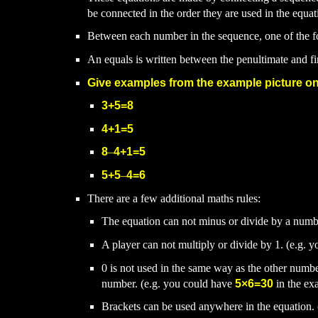
be connected in the order they are used in the equat
Between each number in the sequence, one of the 
An equals is written between the penultimate and f
Give examples from the example picture on
3+5=8
4+1=5
8
–
4+1=5
5+5
–
4=6
There are a few additional maths rules:
The equation can not minus or divide by a numb
A player can not multiply or divide by 1. (e.g. 
0 is not used in the same way as the other numbe
number. (e.g. you could have
5
×6=30
in the ex
Brackets can be used anywhere in the equation.