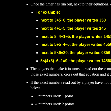
Once the timer has run out, next to their equations
For example:
next to
3+5=8,
the player writes
358
next to 4
+
1
=5,
the player writes
145
next to
8
–
4+1=5, the player writes 145
next to
5+5
–
4=6, the pla
yer writes 455
next to
5
×6=30, the player wr
ites 0356
5
×(4+8)
÷6
–
1=9
, the player writes 1456
The players then take it in turns to read out these 
those exact numbers, cross out that equation and it 
If the exact numbers read out by a player have not 
below.
3 numbers used: 1 point
4 numbers used: 2 points