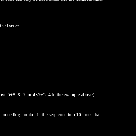
ical sense.
have 5+8
–
8=5, or 4
×
5
÷
5
=
4 in the example above
).
e preceding number in the sequence into 10 times that