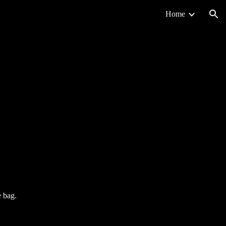
Home
ion
e bag.