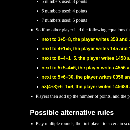
5 numbers used: 3 points
6 numbers used: 4 points
7 numbers used: 5 points
So if no other player had the following equations t
next to
3+5=8, the player writes 358 and 
next to 4+1=5, the player writes 145 and 
next to 8
–
4+1=5, the player writes 1458 
next to 5+5
–
4=6, the player writes 4556 a
next to 5
×6=30, the player writes 0356 an
5
×(4+8)
÷6
–
1=9
, the player writes 145689
Players then add up the number of points, and the p
Possible alternative rules
Play multiple rounds, the first player to a certain sc