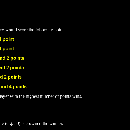
hey would score the following points:
1 po
int
1 point
and 2 points
nd 2 points
d 2 points
 and 4 points
layer with the highest number of points wins.
ore (e.g. 50) is crowned the winner.