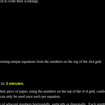
h to write their workings.
forming unique equations from the numbers on the top of the 4x4 grid.
 for
3 minutes.
heir piece of paper, using the numbers on the top of the 4
×
4 grid, comb
an only be used once each per equation.
ce
of adjacent numbers horizontally, vertically or diagonally. Each num