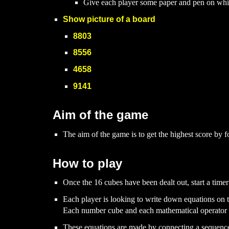
Give each player some paper and pen on whic
Show picture of a board
8803
8556
4658
9141
Aim of the game
The aim of the game is to get the highest score by 
How to play
Once the 16 cubes have been dealt out, start a timer
Each player is looking to write down equations on t
Each number cube and each mathematical operator c
These equations
are
made by connecting a
sequen