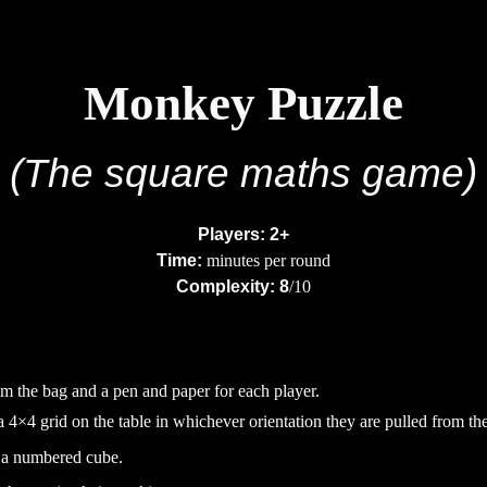
ip to main content
Skip to navigat
Monkey Puzzle
(The
square maths
game)
Players: 2+
Time:
minutes per round
Complexity: 8
/10
the bag and a pen and paper for each player.
a 4
×
4 grid on the table in whichever orientation they are pulled from th
h a numbered cube
.