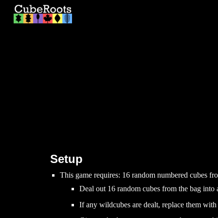
Sk
Setup
This game requires:
16
random numbered cubes from 
Deal out 16 random cubes from the bag into 
If any wildcubes
are dealt
, replace them wit