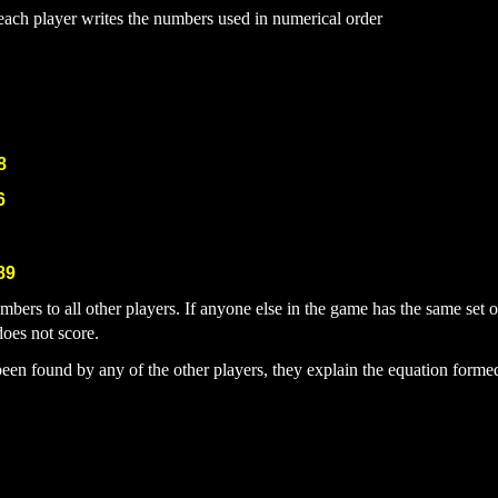
, each player writes the numbers used in numerical order
8
6
89
numbers to all other players. If anyone else in the game has the same set
does not score.
been found by any of the other players, they explain the equation form