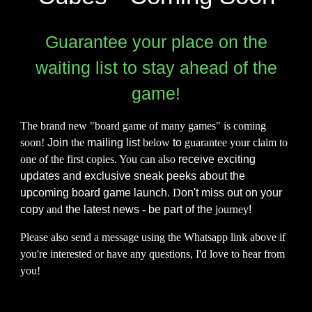
Guarantee your place on the
waiting list to s
tay ahead of the
game!
The brand new "board game of many games" is coming
soon!
Join
the
mailing list
below
to
guarantee your claim to
one of the first copies. You can also
receive exciting
updates and exclusive sneak peeks about the
upcoming board game launch
. D
on't miss out on your
copy
and
the latest news
-
be part of the
journey
!
Please also send a message using the Whatsapp link above if
you're interested or have any questions, I'd love to hear from
you!