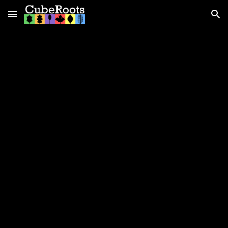
Skip to main content
Skip to navigation