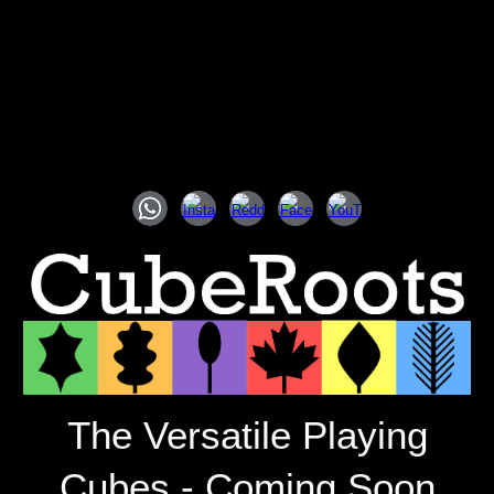
The Versatile Playing
Cubes - Coming Soon